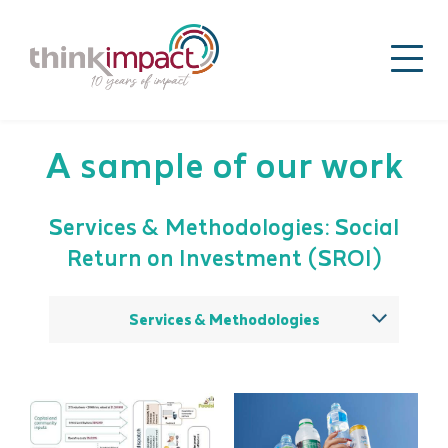
A sample of our work
Services & Methodologies: Social
Return on Investment (SROI)
Services & Methodologies
All
Theory of change
Impact strategy
Sector / issue analysis