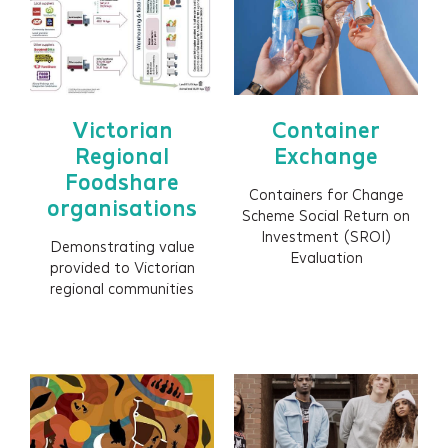
Outcomes framework
Shared measurement framework
Evaluation
Social Return on Investment (SROI)
Victorian
Container
Social Valuation
Regional
Exchange
Foodshare
ESG / Sustainability reporting
Containers for Change
organisations
Impact reporting
Scheme Social Return on
Investment (SROI)
Data visualisation
Demonstrating value
Evaluation
provided to Victorian
Impact films
regional communities
Impact prospectus
Impact-led design (ILD)
Embedding impact (process and systems)
Training and capability building (people and
culture)