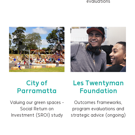
evaluations
City of
Les Twentyman
Parramatta
Foundation
Valuing our green spaces -
Outcomes frameworks,
Social Return on
program evaluations and
Investment (SROI) study
strategic advice (ongoing)