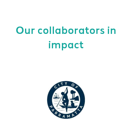
Our collaborators in
impact