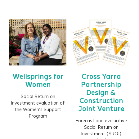
HEALTH WEST
Insights
Events
Contact
Newsletter Signup
Wellsprings for
Cross Yarra
Women
Partnership
Design &
Social Return on
Construction
Investment evaluation of
Joint Venture
the Women’s Support
Program
Forecast and evaluative
Social Return on
Investment (SROI)