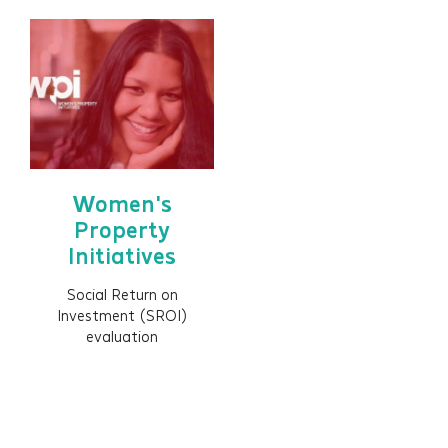
Women's
Property
Initiatives
Social Return on
Investment (SROI)
evaluation