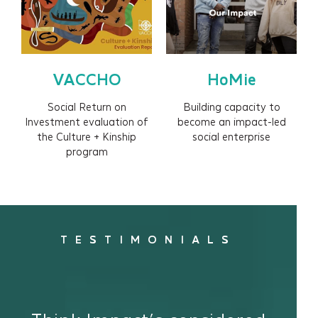
VACCHO
HoMie
Social Return on
Building capacity to
Investment evaluation of
become an impact-led
the Culture + Kinship
social enterprise
program
TESTIMONIALS