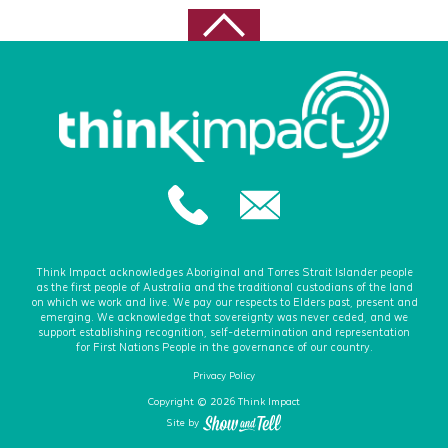
Think Impact acknowledges Aboriginal and Torres Strait Islander people
as the first people of Australia and the traditional custodians of the land
on which we work and live. We pay our respects to Elders past, present and
emerging. We acknowledge that sovereignty was never ceded, and we
support establishing recognition, self-determination and representation
for First Nations People in the governance of our country.
Privacy Policy
Copyright © 2026 Think Impact
Site by