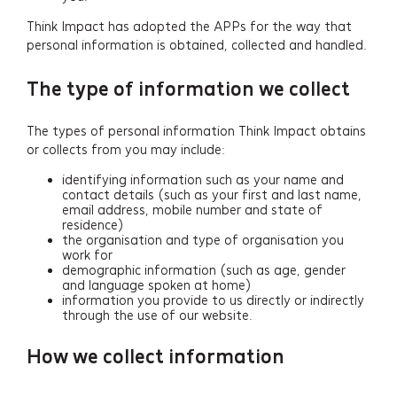
Think Impact has adopted the APPs for the way that
personal information is obtained, collected and handled.
The type of information we collect
The types of personal information Think Impact obtains
or collects from you may include:
identifying information such as your name and
contact details (such as your first and last name,
email address, mobile number and state of
residence)
the organisation and type of organisation you
work for
demographic information (such as age, gender
and language spoken at home)
information you provide to us directly or indirectly
through the use of our website.
How we collect information