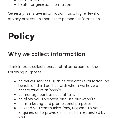
health or genetic information.
Generally, sensitive information has a higher level of
privacy protection than other personal information.
Policy
Why we collect information
Think Impact collects personal information for the
following purposes:
to deliver services, such as research/evaluation, on
behalf of third parties with whom we have a
contractual relationship
to manage our business affairs
to allow you to access and use our website
for marketing and promotional purposes
to send you communications, respond to your
enquiries or to provide information requested by
you.