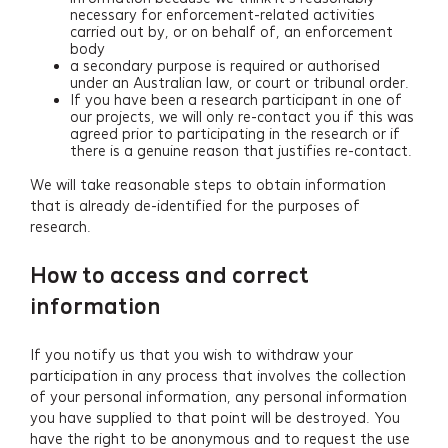
necessary for enforcement-related activities
carried out by, or on behalf of, an enforcement
body
a secondary purpose is required or authorised
under an Australian law, or court or tribunal order.
If you have been a research participant in one of
our projects, we will only re-contact you if this was
agreed prior to participating in the research or if
there is a genuine reason that justifies re-contact.
We will take reasonable steps to obtain information
that is already de-identified for the purposes of
research.
How to access and correct
information
If you notify us that you wish to withdraw your
participation in any process that involves the collection
of your personal information, any personal information
you have supplied to that point will be destroyed. You
have the right to be anonymous and to request the use