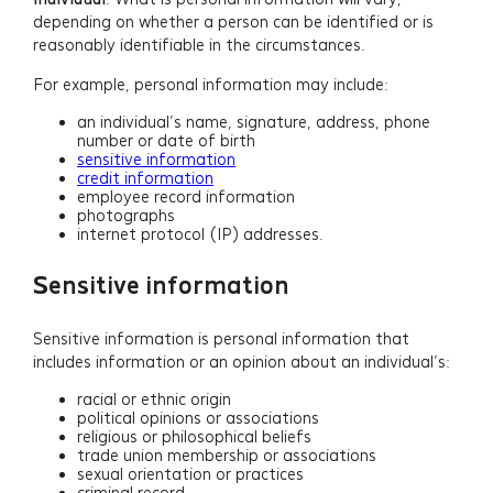
depending on whether a person can be identified or is
reasonably identifiable in the circumstances.
For example, personal information may include:
an individual’s name, signature, address, phone
number or date of birth
sensitive information
credit information
employee record information
photographs
internet protocol (IP) addresses.
Sensitive information
Sensitive information is personal information that
includes information or an opinion about an individual’s:
racial or ethnic origin
political opinions or associations
religious or philosophical beliefs
trade union membership or associations
sexual orientation or practices
criminal record