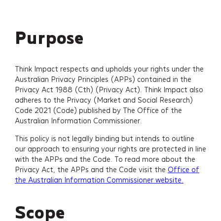
Purpose
Think Impact respects and upholds your rights under the
Australian Privacy Principles (APPs) contained in the
Privacy Act 1988 (Cth) (Privacy Act). Think Impact also
adheres to the Privacy (Market and Social Research)
Code 2021 (Code) published by The Office of the
Australian Information Commissioner.
This policy is not legally binding but intends to outline
our approach to ensuring your rights are protected in line
with the APPs and the Code. To read more about the
Privacy Act, the APPs and the Code visit the
Office of
the Australian Information Commissioner website.
Scope