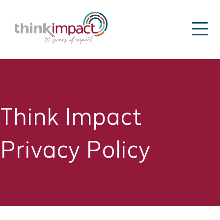
Think Impact
Privacy Policy