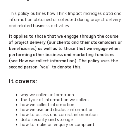
This policy outlines how Think Impact manages data and
information obtained or collected during project delivery
and related business activities.
It applies to those that we engage through the course
of project delivery (our clients and their stakeholders or
beneficiaries) as well as to those that we engage when
performing other business and marketing functions
(see How we collect information). The policy uses the
second person, ‘you’, to denote this.
It covers:
why we collect information
the type of information we collect
how we collect information
how we use and disclose information
how to access and correct information
data security and storage
how to make an enquiry or complaint.