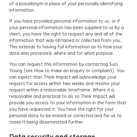
of a pseudonym in place of your personally identifying
information.
If you have provided personal information to us, or if
your personal information has been supplied to us by a
client, you have the right to request any and all of the
information that was obtained or collected from you.
This extends to having full information as to how your
data was processed, where and for what purpose.
You can request this information by contacting Suzi
Young (see How to make an enquiry or complaint). You
can expect that Think Impact will acknowledge your
request for access within two weeks and resolve your
request within a reasonable timeframe. Where it is
reasonable and practical to do so Think Impact will
provide you access to your information in the form that
you have requested it. You have the right for your
personal data to be erased or corrected and for us to
cease it being disseminated further.
Data security and storage