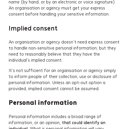
name (by hand, or by an electronic or voice signature).
An organisation or agency must get your express
consent before handling your sensitive information.
Implied consent
An organisation or agency doesn’t need express consent
to handle non-sensitive personal information; but they
need to reasonably believe that they have the
individual’s implied consent.
It’s not sufficient for an organisation or agency simply
to inform people of their collection, use or disclosure of
personal information. Unless an opt-out option is
provided, implied consent cannot be assumed.
Personal information
Personal information includes a broad range of
information, or an opinion
, that could identify an
individual
. What is personal information will vary,