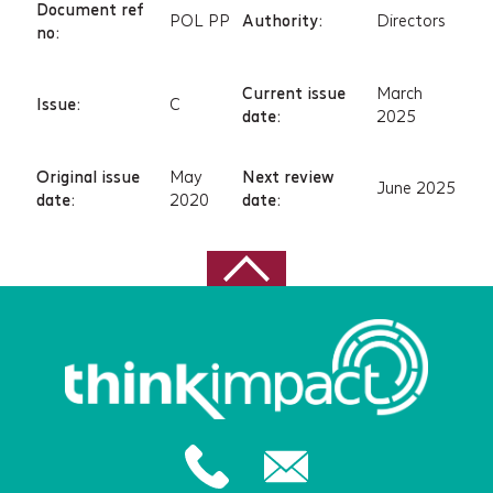
Document ref
POL PP
Authority:
Directors
no:
Current issue
March
Issue:
C
date:
2025
Original issue
May
Next review
June 2025
date:
2020
date: