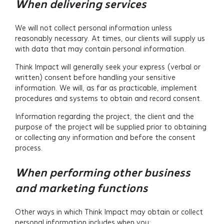
When delivering services
We will not collect personal information unless
reasonably necessary. At times, our clients will supply us
with data that may contain personal information.
Think Impact will generally seek your express (verbal or
written) consent before handling your sensitive
information. We will, as far as practicable, implement
procedures and systems to obtain and record consent.
Services
Information regarding the project, the client and the
purpose of the project will be supplied prior to obtaining
Projects
or collecting any information and before the consent
process.
About
When performing other business
Insights
and marketing functions
Events
Other ways in which Think Impact may obtain or collect
personal information includes when you: