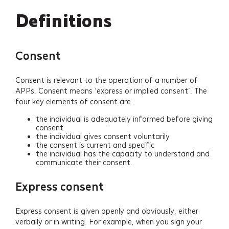
Definitions
Consent
Consent is relevant to the operation of a number of
APPs. Consent means ‘express or implied consent’. The
four key elements of consent are:
the individual is adequately informed before giving
consent
the individual gives consent voluntarily
the consent is current and specific
the individual has the capacity to understand and
communicate their consent.
Express consent
Express consent is given openly and obviously, either
verbally or in writing. For example, when you sign your