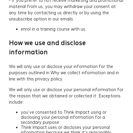
- if you prefer to not receive marketing and promotional
material from us, you may withdraw your consent at
any time by contacting us directly or by using the
unsubscribe option in our emails.
enrol in a training course with us.
How we use and disclose
information
We will only use or disclose your information for the
purposes outlined in Why we collect information and in
line with this privacy policy.
We will only use or disclose your personal information for
the reason that we obtained or collected it. Exceptions
include:
you’ve consented to Think Impact using or
disclosing your personal information for a
secondary purpose
Think Impact uses or discloses your personal
information because we think it’s reasonably