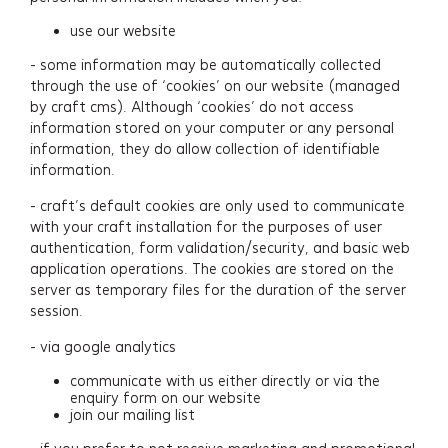
Contact
use our website
- some information may be automatically collected
Newsletter Signup
through the use of ‘cookies’ on our website (managed
by craft cms). Although ‘cookies’ do not access
information stored on your computer or any personal
information, they do allow collection of identifiable
information.
- craft’s default cookies are only used to communicate
with your craft installation for the purposes of user
authentication, form validation/security, and basic web
application operations. The cookies are stored on the
server as temporary files for the duration of the server
session.
- via google analytics
communicate with us either directly or via the
enquiry form on our website
join our mailing list