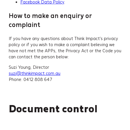
Facebook Data Policy
.
How to make an enquiry or
complaint
If you have any questions about Think Impact's privacy
policy or if you wish to make a complaint believing we
have not met the APPs, the Privacy Act or the Code you
can contact the person below:
Suzi Young, Director
suzi@thinkimpact.com.au
Phone: 0412 808 647
Document control