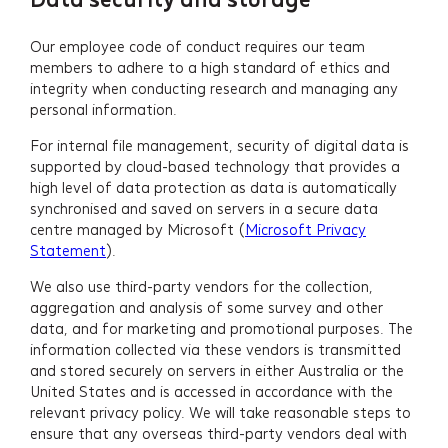
Our employee code of conduct requires our team
members to adhere to a high standard of ethics and
integrity when conducting research and managing any
personal information.
For internal file management, security of digital data is
supported by cloud-based technology that provides a
high level of data protection as data is automatically
synchronised and saved on servers in a secure data
centre managed by Microsoft (
Microsoft Privacy
Statement
).
We also use third-party vendors for the collection,
aggregation and analysis of some survey and other
data, and for marketing and promotional purposes. The
information collected via these vendors is transmitted
and stored securely on servers in either Australia or the
United States and is accessed in accordance with the
relevant privacy policy. We will take reasonable steps to
ensure that any overseas third-party vendors deal with