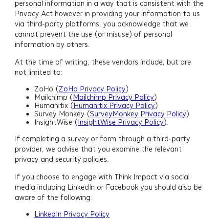
personal information in a way that is consistent with the
Privacy Act however in providing your information to us
via third-party platforms, you acknowledge that we
cannot prevent the use (or misuse) of personal
information by others.
At the time of writing, these vendors include, but are
not limited to:
ZoHo (
ZoHo Privacy Policy
)
Mailchimp (
Mailchimp Privacy Policy
)
Humanitix (
Humanitix Privacy Policy
)
Survey Monkey (
SurveyMonkey Privacy Policy
)
InsightWise (
InsightWise Privacy Policy
).
If completing a survey or form through a third-party
provider, we advise that you examine the relevant
privacy and security policies.
If you choose to engage with Think Impact via social
media including LinkedIn or Facebook you should also be
aware of the following:
LinkedIn Privacy Policy