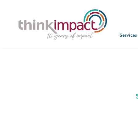
Services