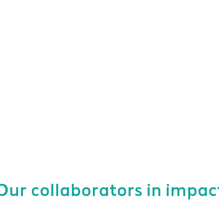
Our collaborators in impac