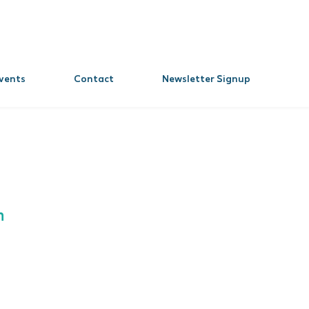
vents
Contact
Newsletter Signup
n