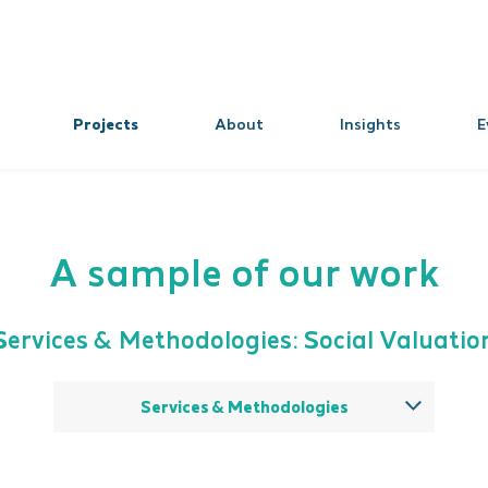
Projects
About
Insights
E
A sample of our work
Services & Methodologies: Social Valuatio
Services & Methodologies
All
Theory of change