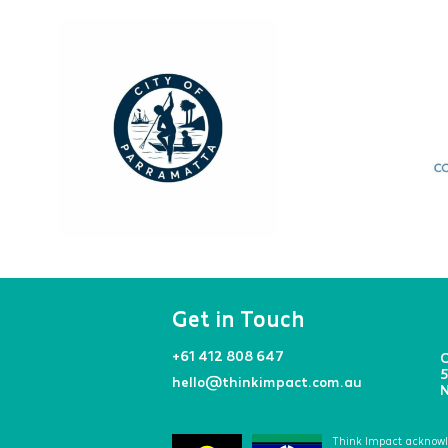
Get in Touch
+61 412 808 647
O
5
hello@thinkimpact.com.au
N
Think Impact acknowled