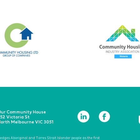
ur Community House
52 Victoria St
orth Melbourne VIC 3051
ges Aboriginal and Torres Strait Islander people as the first