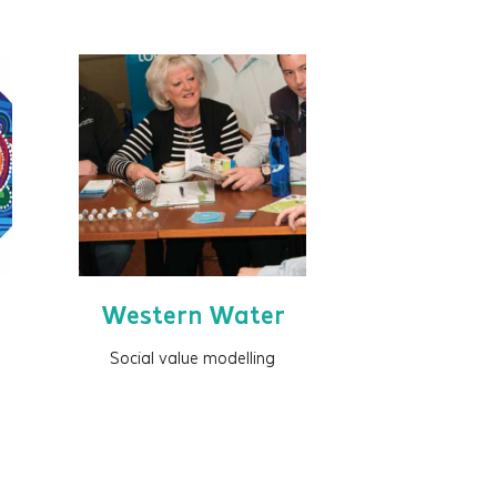
Western Water
Social value modelling