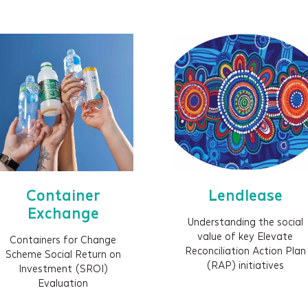
Impact strategy
Sector / issue analysis
Outcomes framework
Shared measurement framework
Evaluation
Social Return on Investment (SROI)
Social Valuation
ESG / Sustainability reporting
Impact reporting
Container
Lendlease
Data visualisation
Exchange
Understanding the social
Impact films
value of key Elevate
Containers for Change
Impact prospectus
Reconciliation Action Plan
Scheme Social Return on
(RAP) initiatives
Investment (SROI)
Impact-led design (ILD)
Evaluation
Embedding impact (process and systems)