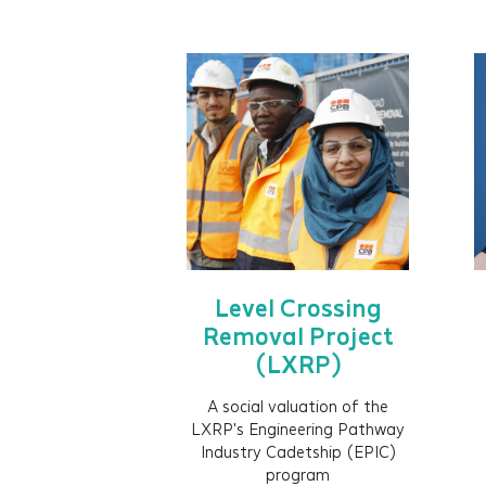
Level Crossing
Removal Project
(LXRP)
A social valuation of the
LXRP's Engineering Pathway
Industry Cadetship (EPIC)
program