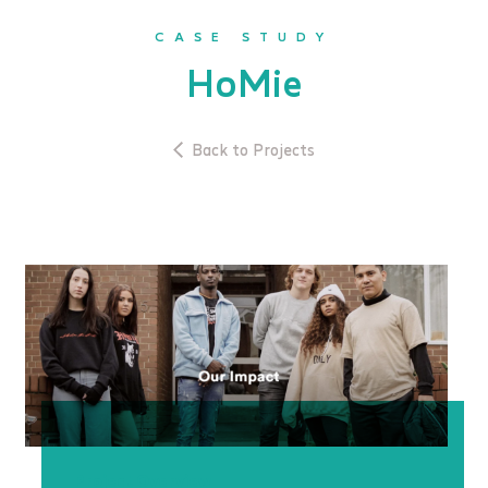
CASE STUDY
HoMie
Back to Projects
Project Overview