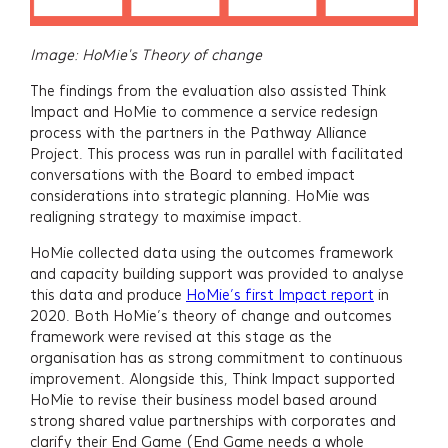
Image: HoMie's Theory of change
The findings from the evaluation also assisted Think
Impact and HoMie to commence a service redesign
process with the partners in the Pathway Alliance
Project. This process was run in parallel with facilitated
conversations with the Board to embed impact
considerations into strategic planning. HoMie was
realigning strategy to maximise impact.
HoMie collected data using the outcomes framework
and capacity building support was provided to analyse
this data and produce
HoMie’s first Impact report
in
2020. Both HoMie’s theory of change and outcomes
framework were revised at this stage as the
organisation has as strong commitment to continuous
improvement. Alongside this, Think Impact supported
HoMie to revise their business model based around
strong shared value partnerships with corporates and
clarify their End Game (End Game needs a whole