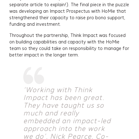
separate article to explain!). The final piece in the puzzle
was developing an Impact Prospectus with HoMie that
strengthened their capacity to raise pro bono support,
funding and investment.
Throughout the partnership, Think Impact was focused
on building capabilities and capacity with the HoMie
team so they could take on responsibility to manage for
better impact in the longer term.
‘Working with Think
Impact has been great.
They have taught us so
much and really
embedded an impact-led
Services
approach into the work
we do’. Nick Pearce, Co-