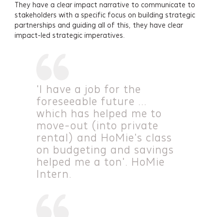
They have a clear impact narrative to communicate to
stakeholders with a specific focus on building strategic
partnerships and guiding all of this, they have clear
impact-led strategic imperatives.
'I have a job for the
foreseeable future ...
which has helped me to
move-out (into private
rental) and HoMie's class
on budgeting and savings
helped me a ton'. HoMie
Intern.