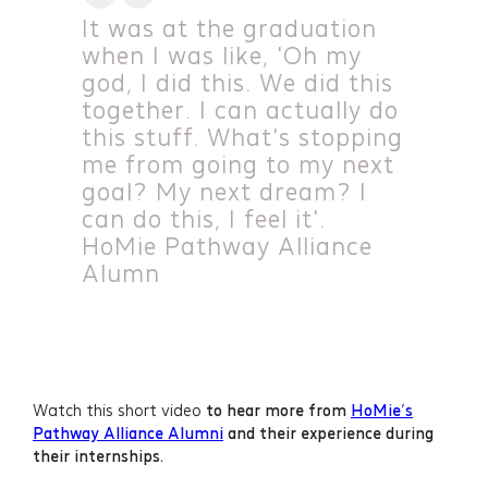
It was at the graduation
when I was like, 'Oh my
god, I did this. We did this
together. I can actually do
this stuff. What's stopping
me from going to my next
goal? My next dream? I
can do this, I feel it'.
HoMie Pathway Alliance
Alumn
Watch this short video
to hear more from
HoMie’s
Pathway Alliance Alumni
and their experience during
their internships.