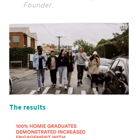
Projects
Founder.
About
Insights
Events
Contact
Newsletter Signup
The results