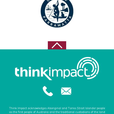
Think Impact acknowledges Aboriginal and Torres Strait Islander people
as the first people of Australia and the traditional custodians of the land