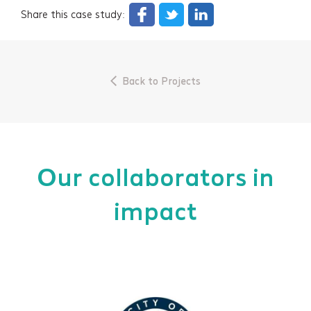
Share this case study:
Back to Projects
Our collaborators in
impact