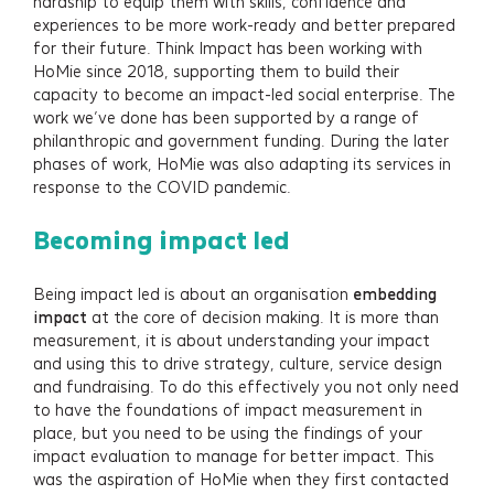
hardship to equip them with skills, confidence and
experiences to be more work-ready and better prepared
for their future. Think Impact has been working with
HoMie since 2018, supporting them to build their
capacity to become an impact-led social enterprise. The
work we’ve done has been supported by a range of
philanthropic and government funding. During the later
phases of work, HoMie was also adapting its services in
response to the COVID pandemic.
Becoming impact led
Being impact led is about an organisation
embedding
impact
at the core of decision making. It is more than
measurement, it is about understanding your impact
and using this to drive strategy, culture, service design
and fundraising. To do this effectively you not only need
to have the foundations of impact measurement in
place, but you need to be using the findings of your
impact evaluation to manage for better impact. This
was the aspiration of HoMie when they first contacted