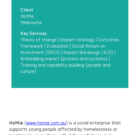
Client
HoMie
Melbourne
Key Services
Theory of change
|
Impact strategy
|
Outcomes
framework
|
Evaluation
|
Social Return on
Investment (SROI)
|
Impact-led design (ILD)
|
Embedding impact (process and systems)
|
Training and capability building (people and
culture)
HoMie
(
www.homie.com.au
) is a social enterprise that
supports young people affected by homelessness or