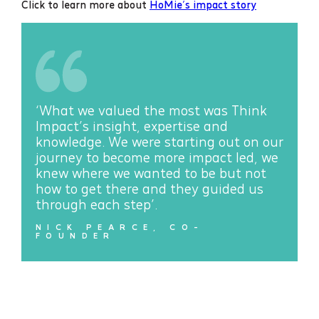
Click to learn more about
HoMie’s impact story
‘What we valued the most was Think
Impact’s insight, expertise and
knowledge. We were starting out on our
journey to become more impact led, we
knew where we wanted to be but not
how to get there and they guided us
through each step’.
NICK PEARCE, CO-
FOUNDER