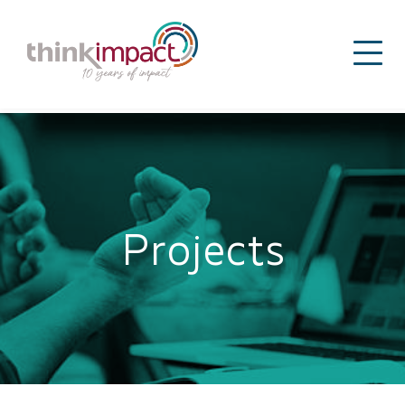
Projects