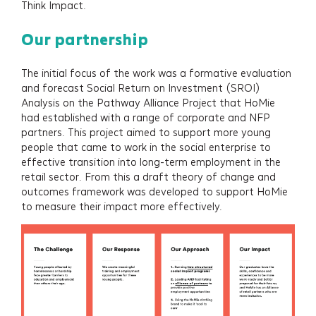
Think Impact.
Our partnership
The initial focus of the work was a formative evaluation
and forecast Social Return on Investment (SROI)
Analysis on the Pathway Alliance Project that HoMie
had established with a range of corporate and NFP
partners. This project aimed to support more young
people that came to work in the social enterprise to
effective transition into long-term employment in the
retail sector. From this a draft theory of change and
outcomes framework was developed to support HoMie
to measure their impact more effectively.