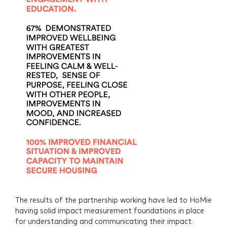
The results of the partnership working have led to HoMie
having solid impact measurement foundations in place
for understanding and communicating their impact.