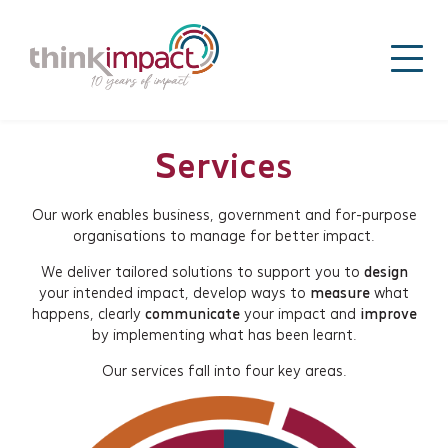
Services
Our work enables business, government and for-purpose
organisations to manage for better impact.
We deliver tailored solutions to support you to
design
your intended impact, develop ways to
measure
what
happens, clearly
communicate
your impact and
improve
by implementing what has been learnt.
Our services fall into four key areas.