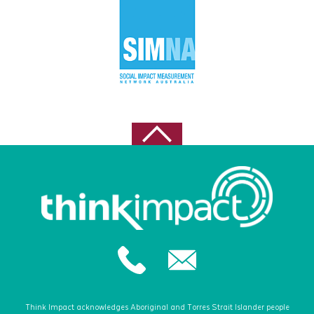
Think Impact acknowledges Aboriginal and Torres Strait Islander people