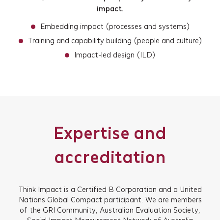
impact.
Newsletter Signup
Embedding impact (processes and systems)
Training and capability building (people and culture)
Impact-led design (ILD)
Expertise and
accreditation
Think Impact is a Certified B Corporation and a United
Nations Global Compact participant. We are members
of the GRI Community, Australian Evaluation Society,