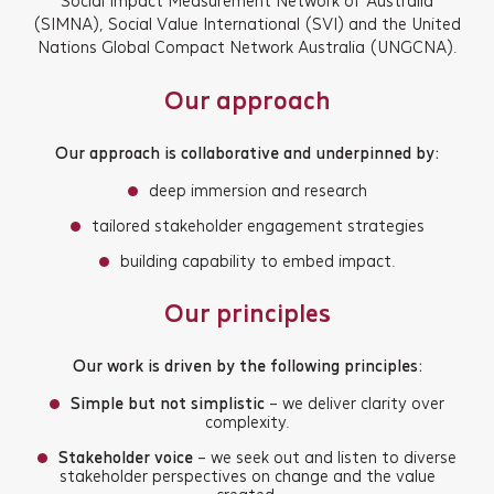
Social Impact Measurement Network of Australia
(SIMNA), Social Value International (SVI) and the United
Nations Global Compact Network Australia (UNGCNA).
Our approach
Our approach is collaborative and underpinned by:
deep immersion and research
tailored stakeholder engagement strategies
building capability to embed impact.
Our principles
Our work is driven by the following principles:
Simple but not simplistic
– we deliver clarity over
complexity.
Stakeholder voice
– we seek out and listen to diverse
stakeholder perspectives on change and the value