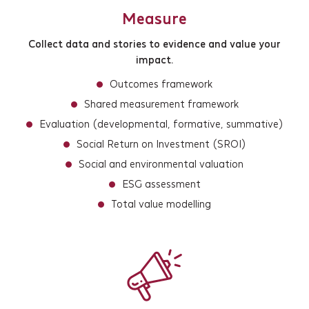
Measure
Collect data and stories to evidence and value your
impact.
Outcomes framework
Shared measurement framework
Evaluation (developmental, formative, summative)
Social Return on Investment (SROI)
Social and environmental valuation
ESG assessment
Total value modelling