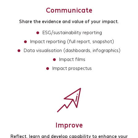
Communicate
Share the evidence and value of your impact.
ESG/sustainability reporting
Impact reporting (full report, snapshot)
Data visualisation (dashboards, infographics)
Services
Impact films
Impact prospectus
Projects
About
Insights
Events
Improve
Reflect, learn and develop capability to enhance your
Contact