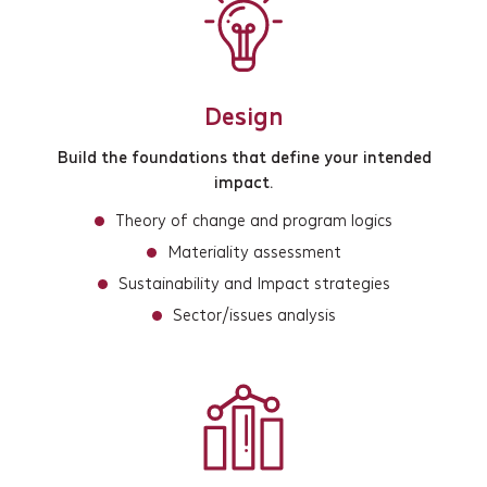
Design
Build the foundations that define your intended
impact.
Theory of change and program logics
Materiality assessment
Sustainability and Impact strategies
Sector/issues analysis