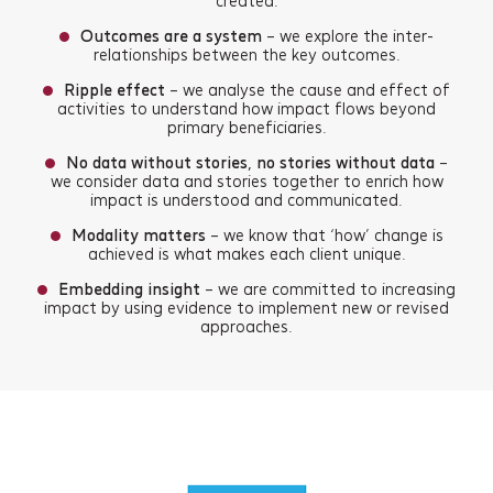
created.
Outcomes are a system
– we explore the inter-
relationships between the key outcomes.
Ripple effect
– we analyse the cause and effect of
activities to understand how impact flows beyond
primary beneficiaries.
No data without stories, no stories without data
–
we consider data and stories together to enrich how
impact is understood and communicated.
Modality matters
– we know that ‘how’ change is
achieved is what makes each client unique.
Embedding insight
– we are committed to increasing
impact by using evidence to implement new or revised
approaches.