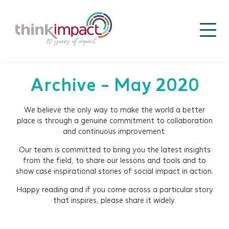
Archive - May 2020
We believe the only way to make the world a better
place is through a genuine commitment to collaboration
and continuous improvement.
Our team is committed to bring you the latest insights
from the field, to share our lessons and tools and to
show case inspirational stories of social impact in action.
Happy reading and if you come across a particular story
that inspires, please share it widely.