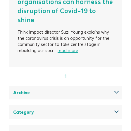
organisations can harness the
Projects
disruption of Covid-19 to
shine
About
Think Impact director Suzi Young explains why
Insights
the coronavirus crisis is an opportunity for the
community sector to take centre stage in
Events
rebuilding our soci...
read more
Contact
1
Newsletter Signup
Archive
December 2025
August 2025
Category
May 2025
All
March 2025
Think Insights: Trends & evolving practice