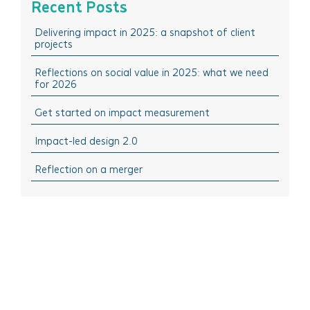
Recent Posts
February 2025
Think Doing: Impact stories in action
Delivering impact in 2025: a snapshot of client
December 2024
Think Sharing: Inspiration stories of change
projects
October 2024
Think Solutions: Impact measurement and
management tools
Reflections on social value in 2025: what we need
August 2024
for 2026
Think Events: Happenings in the sector
April 2024
Get started on impact measurement
Think Learning: Professional development & training
March 2024
opportunities
Impact-led design 2.0
February 2024
October 2023
Reflection on a merger
September 2023
July 2023
June 2023
April 2023
March 2023
November 2022