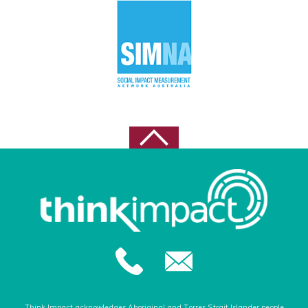
October 2022
September 2022
August 2022
May 2021
April 2021
February 2021
October 2020
August 2020
July 2020
June 2020
May 2020
February 2020
December 2019
November 2019
Think Impact acknowledges Aboriginal and Torres Strait Islander people