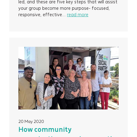
led, and these are five key steps that will assist
your group become more purpose- focused,
responsive, effective...
read more
20 May 2020
Services
How community