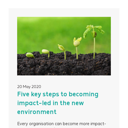
20 May 2020
Five key steps to becoming
impact-led in the new
environment
Every organisation can become more impact-