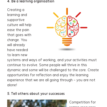
4. Be a learning organisation
Projects
Creating a
learning and
About
supportive
culture will help
ease the pain
Insights
that goes with
change. You
Events
will already
have needed
to learn new
Contact
systems and ways of working, and your activities must
continue to evolve. Some people will thrive in this
Newsletter Signup
dynamic and some will be challenged to the core. Create
opportunities for reflection and enjoy the learning
experience that we are all going through – you are not
alone!
5. Tell others about your successes
Competition for