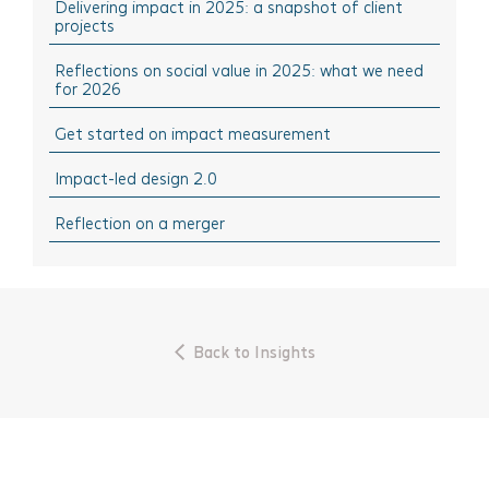
Delivering impact in 2025: a snapshot of client
December 2024
Think Sharing: Inspiration stories of change
projects
October 2024
Think Solutions: Impact measurement and
management tools
Reflections on social value in 2025: what we need
August 2024
for 2026
Think Events: Happenings in the sector
April 2024
Get started on impact measurement
Think Learning: Professional development & training
March 2024
opportunities
Impact-led design 2.0
February 2024
October 2023
Reflection on a merger
September 2023
July 2023
June 2023
Back to Insights
April 2023
March 2023
November 2022
October 2022