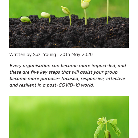
Written by Suzi Young | 20th May 2020
Every organisation can become more impact-led, and
these are five key steps that will assist your group
become more purpose- focused, responsive, effective
and resilient in a post-COVID-19 world.