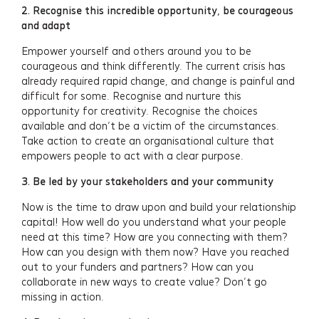
2. Recognise this incredible opportunity, be courageous
and adapt
Empower yourself and others around you to be
courageous and think differently. The current crisis has
already required rapid change, and change is painful and
difficult for some. Recognise and nurture this
opportunity for creativity. Recognise the choices
available and don’t be a victim of the circumstances.
Take action to create an organisational culture that
empowers people to act with a clear purpose.
3. Be led by your stakeholders and your community
Now is the time to draw upon and build your relationship
capital! How well do you understand what your people
need at this time? How are you connecting with them?
How can you design with them now? Have you reached
out to your funders and partners? How can you
collaborate in new ways to create value? Don’t go
missing in action.
Services