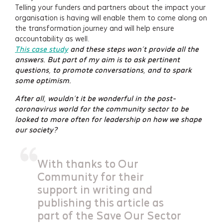
Telling your funders and partners about the impact your
organisation is having will enable them to come along on
the transformation journey and will help ensure
accountability as well.
This case study
and these steps won’t provide all the
answers. But part of my aim is to ask pertinent
questions, to promote conversations, and to spark
some optimism.
After all, wouldn’t it be wonderful in the post-
coronavirus world for the community sector to be
looked to more often for leadership on how we shape
our society?
With thanks to Our
Community for their
support in writing and
publishing this article as
part of the Save Our Sector