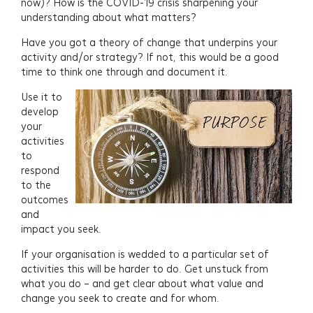
now)? How is the COVID-19 crisis sharpening your
understanding about what matters?
Have you got a theory of change that underpins your
activity and/or strategy? If not, this would be a good
time to think one through and document it.
Use it to
develop
your
activities
to
respond
to the
outcomes
and
impact you seek.
If your organisation is wedded to a particular set of
activities this will be harder to do. Get unstuck from
what you do – and get clear about what value and
change you seek to create and for whom.