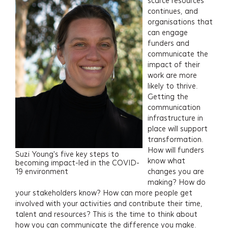
scarce resources
continues, and
organisations that
can engage
funders and
communicate the
impact of their
work are more
likely to thrive.
Getting the
communication
infrastructure in
place will support
transformation.
How will funders
Suzi Young's five key steps to
know what
becoming impact-led in the COVID-
19 environment
changes you are
making? How do
your stakeholders know? How can more people get
involved with your activities and contribute their time,
talent and resources? This is the time to think about
how you can communicate the difference you make.