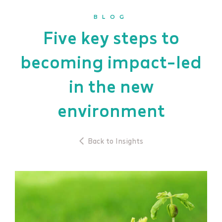
BLOG
Five key steps to
becoming impact-led
in the new
environment
Back to Insights