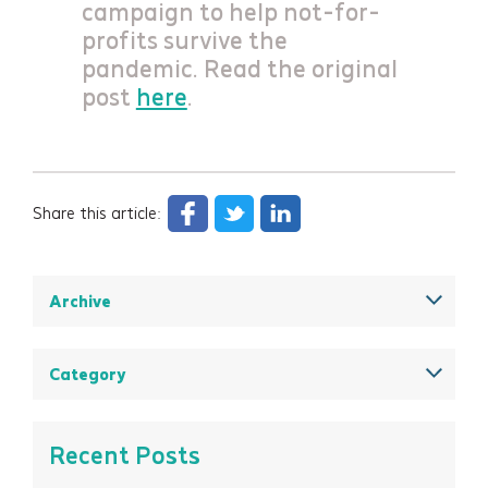
campaign to help not-for-
profits survive the
pandemic. Read the original
post
here
.
Share this article:
Archive
December 2025
August 2025
Category
May 2025
All
March 2025
Think Insights: Trends & evolving practice
Recent Posts
February 2025
Think Doing: Impact stories in action