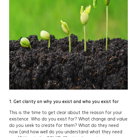
1. Get clarity on why you exist and who you exist for
This is the time to get clear about the reason for your
existence. Who do you exist for? What change and value
do you seek to create for them? What do they need
now (and how well do you understand what they need