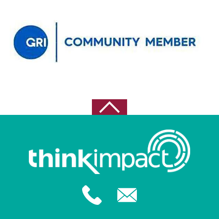
September 2022
August 2022
May 2021
April 2021
February 2021
October 2020
August 2020
July 2020
June 2020
May 2020
February 2020
December 2019
November 2019
October 2019