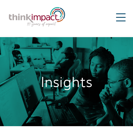
Insights