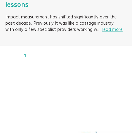
lessons
Impact measurement has shifted significantly over the
past decade. Previously it was like a cottage industry
with only a few specialist providers working w...
read more
1