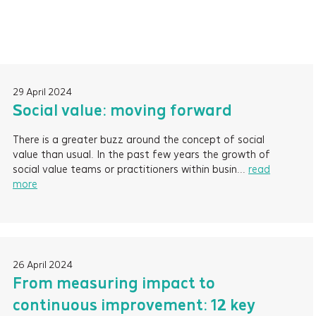
29 April 2024
Social value: moving forward
There is a greater buzz around the concept of social
value than usual. In the past few years the growth of
social value teams or practitioners within busin...
read
more
26 April 2024
From measuring impact to
continuous improvement: 12 key