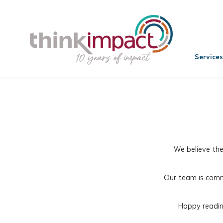
Services
We believe th
Our team is commi
Happy reading