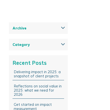
Archive
December 2025
August 2025
Category
May 2025
All
March 2025
Think Insights: Trends &
Recent Posts
evolving practice
February 2025
Think Doing: Impact stories in
Delivering impact in 2025: a
December 2024
action
snapshot of client projects
October 2024
Think Sharing: Inspiration
stories of change
Reflections on social value in
August 2024
2025: what we need for
Think Solutions: Impact
2026
April 2024
measurement and
management tools
March 2024
Get started on impact
measurement