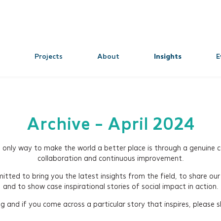
Projects
About
Insights
E
Archive - April 2024
e only way to make the world a better place is through a genuine
collaboration and continuous improvement.
tted to bring you the latest insights from the field, to share our
and to show case inspirational stories of social impact in action.
 and if you come across a particular story that inspires, please sh