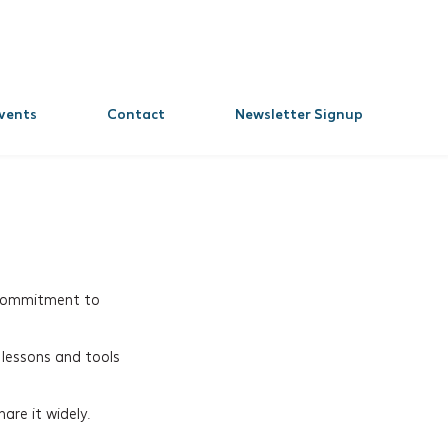
vents
Contact
Newsletter Signup
 commitment to
 lessons and tools
are it widely.