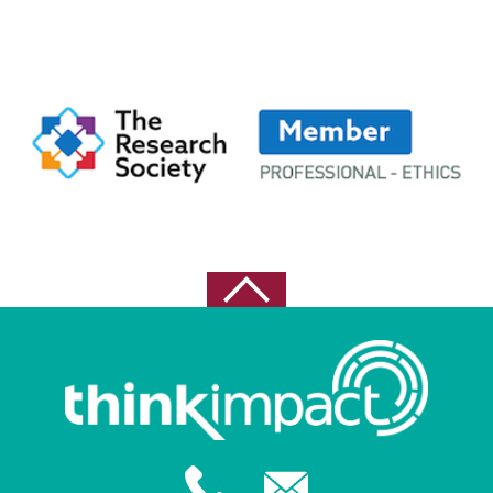
March 2023
November 2022
October 2022
September 2022
August 2022
May 2021
April 2021
February 2021
October 2020
August 2020
July 2020
June 2020
May 2020
February 2020