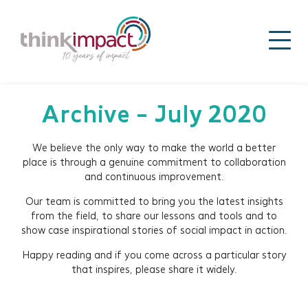
Archive - July 2020
We believe the only way to make the world a better
place is through a genuine commitment to collaboration
and continuous improvement.
Our team is committed to bring you the latest insights
from the field, to share our lessons and tools and to
show case inspirational stories of social impact in action.
Happy reading and if you come across a particular story
that inspires, please share it widely.