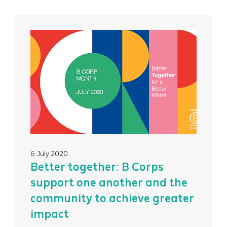
6 July 2020
Better together: B Corps
support one another and the
community to achieve greater
impact