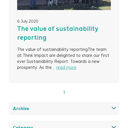
Contact
6 July 2020
Newsletter Signup
The value of sustainability
reporting
The value of sustainability reportingThe team
at Think Impact are delighted to share our first
ever Sustainability Report: Towards a new
prosperity. As the...
read more
1
Archive
December 2025
August 2025
Category