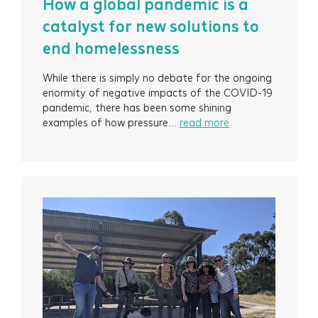
How a global pandemic is a
catalyst for new solutions to
end homelessness
While there is simply no debate for the ongoing
enormity of negative impacts of the COVID-19
pandemic, there has been some shining
examples of how pressure...
read more
Services
Projects
About
Insights
Events