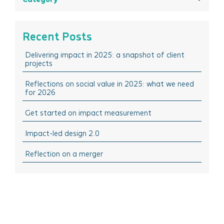
May 2025
All
March 2025
Think Insights: Trends & evolving practice
Recent Posts
February 2025
Think Doing: Impact stories in action
Delivering impact in 2025: a snapshot of client
December 2024
Think Sharing: Inspiration stories of change
projects
October 2024
Think Solutions: Impact measurement and
management tools
Reflections on social value in 2025: what we need
August 2024
for 2026
Think Events: Happenings in the sector
April 2024
Get started on impact measurement
Think Learning: Professional development & training
March 2024
opportunities
Impact-led design 2.0
February 2024
October 2023
Reflection on a merger
September 2023
July 2023
June 2023
April 2023