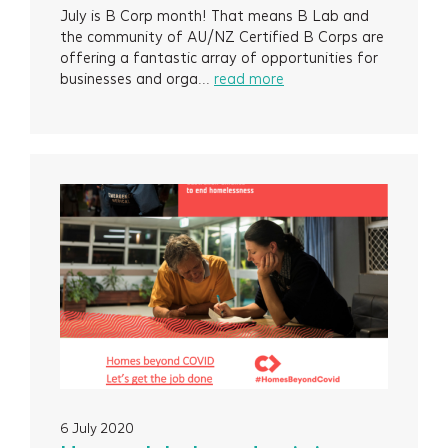
July is B Corp month! That means B Lab and
the community of AU/NZ Certified B Corps are
offering a fantastic array of opportunities for
businesses and orga...
read more
6 July 2020