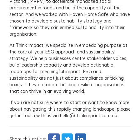
Victoria (MRPV) to accelerate mandated social
procurement in roads and build the capability of the
sector. And we worked with Haven Home Safe who have
chosen to develop a sustainability strategy and
framework so they can embed sustainability into their
organisation.
At Think Impact, we specialise in embedding purpose at
the core of your ESG approach and sustainability
strategy. We help businesses centre stakeholder voices,
build leadership capacity and develop actionable
roadmaps for meaningful impact. ESG and
sustainability are not just about compliance or ticking
boxes – they are about building resilient organisations
that can thrive in an evolving world.
If you are not sure where to start or want to know more
about navigating this rapidly changing landscape, please
get in touch with us via hello@thinkimpact.com.au.
Share this article: