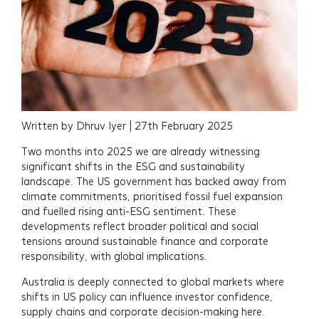
Written by Dhruv Iyer | 27th February 2025
Two months into 2025 we are already witnessing
significant shifts in the ESG and sustainability
landscape. The US government has backed away from
climate commitments, prioritised fossil fuel expansion
and fuelled rising anti-ESG sentiment. These
developments reflect broader political and social
tensions around sustainable finance and corporate
responsibility, with global implications.
Australia is deeply connected to global markets where
shifts in US policy can influence investor confidence,
supply chains and corporate decision-making here.