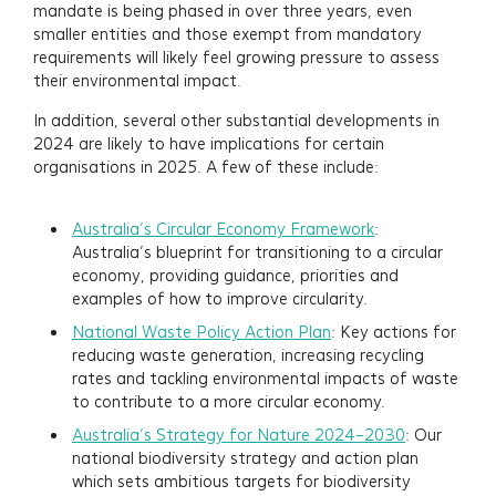
mandate is being phased in over three years, even
smaller entities and those exempt from mandatory
requirements will likely feel growing pressure to assess
their environmental impact.
Services
In addition, several other substantial developments in
2024 are likely to have implications for certain
Projects
organisations in 2025. A few of these include:
About
Australia’s Circular Economy Framework
:
Australia’s blueprint for transitioning to a circular
economy, providing guidance, priorities and
Insights
examples of how to improve circularity.
National Waste Policy Action Plan
: Key actions for
Events
reducing waste generation, increasing recycling
rates and tackling environmental impacts of waste
Contact
to contribute to a more circular economy.
Australia’s Strategy for Nature 2024–2030
: Our
Newsletter Signup
national biodiversity strategy and action plan
which sets ambitious targets for biodiversity