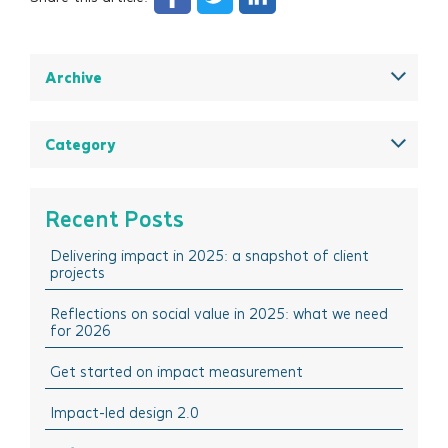
Archive
December 2025
August 2025
Category
May 2025
All
March 2025
Think Insights: Trends & evolving practice
Recent Posts
February 2025
Think Doing: Impact stories in action
Delivering impact in 2025: a snapshot of client
December 2024
Think Sharing: Inspiration stories of change
projects
October 2024
Think Solutions: Impact measurement and
management tools
Reflections on social value in 2025: what we need
August 2024
for 2026
Think Events: Happenings in the sector
April 2024
Get started on impact measurement
Think Learning: Professional development & training
March 2024
opportunities
Impact-led design 2.0
February 2024