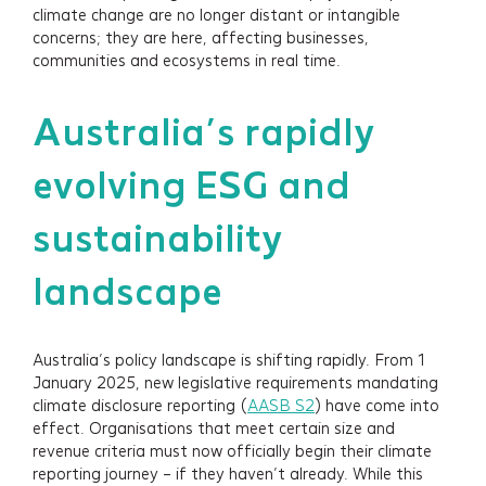
climate change are no longer distant or intangible
concerns; they are here, affecting businesses,
communities and ecosystems in real time.
Australia’s rapidly
evolving ESG and
sustainability
landscape
Australia’s policy landscape is shifting rapidly. From 1
January 2025, new legislative requirements mandating
climate disclosure reporting (
AASB S2
) have come into
effect. Organisations that meet certain size and
revenue criteria must now officially begin their climate
reporting journey – if they haven’t already. While this