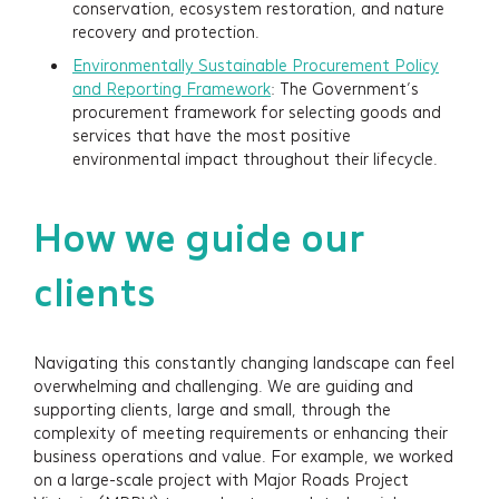
conservation, ecosystem restoration, and nature
recovery and protection.
Environmentally Sustainable Procurement Policy
and Reporting Framework
: The Government’s
procurement framework for selecting goods and
services that have the most positive
environmental impact throughout their lifecycle.
How we guide our
clients
Navigating this constantly changing landscape can feel
overwhelming and challenging. We are guiding and
supporting clients, large and small, through the
complexity of meeting requirements or enhancing their
business operations and value. For example, we worked
on a large-scale project with Major Roads Project