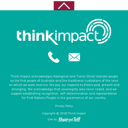
August 2020
July 2020
June 2020
May 2020
February 2020
December 2019
November 2019
October 2019
December 2018
Think Impact acknowledges Aboriginal and Torres Strait Islander people
as the first people of Australia and the traditional custodians of the land
December 2017
on which we work and live. We pay our respects to Elders past, present and
emerging. We acknowledge that sovereignty was never ceded, and we
October 2017
support establishing recognition, self-determination and representation
for First Nations People in the governance of our country.
August 2017
Privacy Policy
April 2017
Copyright © 2026 Think Impact
Site by