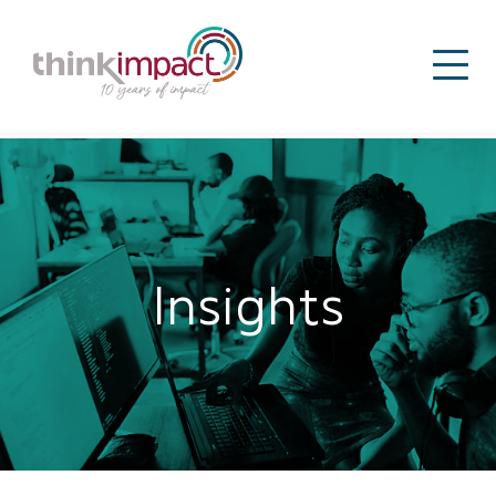
Insights