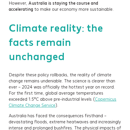
However,
Australia is staying the course and
accelerating
to make our economy more sustainable.
Climate reality: the
facts remain
unchanged
Despite these policy rollbacks, the reality of climate
change remains undeniable. The science is clearer than
ever – 2024 was officially the hottest year on record.
For the first time, global average temperatures
exceeded 1.5°C above pre-industrial levels (
Copernicus
Climate Change Service
).
Australia has faced the consequences firsthand –
devastating floods, extreme heatwaves and increasingly
intense and prolonged bushfires. The physical impacts of