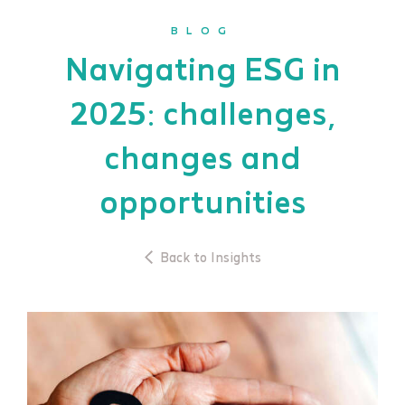
BLOG
Navigating ESG in
2025: challenges,
changes and
opportunities
Back to Insights