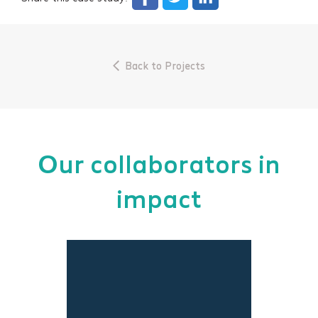
Back to Projects
Our collaborators in
impact