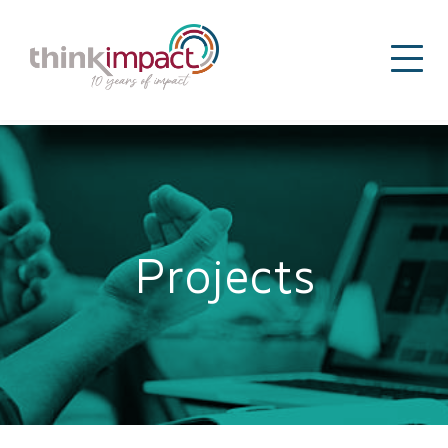
Projects