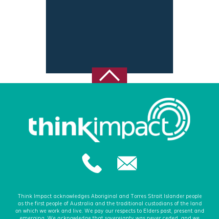
Think Impact acknowledges Aboriginal and Torres Strait Islander people
as the first people of Australia and the traditional custodians of the land
on which we work and live. We pay our respects to Elders past, present and
emerging. We acknowledge that sovereignty was never ceded, and we