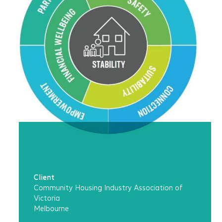
Project Overview
Client
Community Housing Industry Association of
Victoria
Melbourne