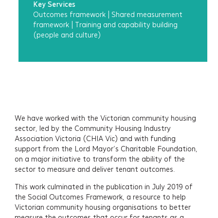
Key Services
Outcomes framework
|
Shared measurement
framework
|
Training and capability building
(people and culture)
Services
Projects
We have worked with the Victorian community housing
sector, led by the Community Housing Industry
About
Association Victoria (CHIA Vic) and with funding
support from the Lord Mayor’s Charitable Foundation,
Insights
on a major initiative to transform the ability of the
sector to measure and deliver tenant outcomes.
Events
This work culminated in the publication in July 2019 of
the Social Outcomes Framework, a resource to help
Contact
Victorian community housing organisations to better
measure the outcomes that occur for tenants as a