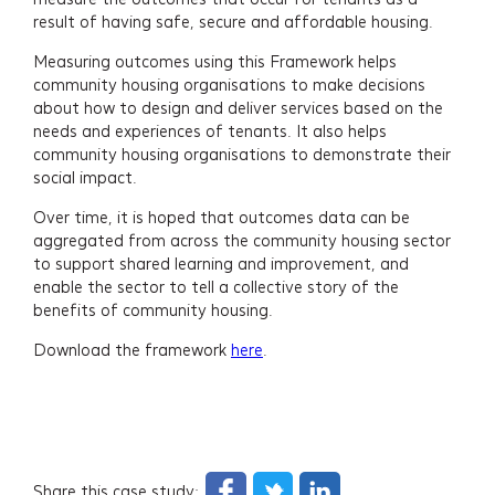
result of having safe, secure and affordable housing.
Newsletter Signup
Measuring outcomes using this Framework helps
community housing organisations to make decisions
about how to design and deliver services based on the
needs and experiences of tenants. It also helps
community housing organisations to demonstrate their
social impact.
Over time, it is hoped that outcomes data can be
aggregated from across the community housing sector
to support shared learning and improvement, and
enable the sector to tell a collective story of the
benefits of community housing.
Download the framework
here
.
Share this case study: