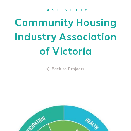
CASE STUDY
Community Housing
Industry Association
of Victoria
Back to Projects