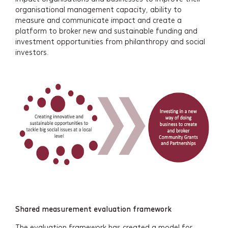
organisational management capacity, ability to
measure and communicate impact and create a
platform to broker new and sustainable funding and
investment opportunities from philanthropy and social
investors.
Shared measurement evaluation framework
The evaluation framework has created a model for