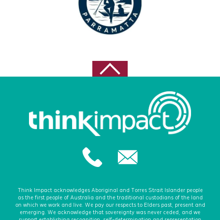
Think Impact acknowledges Aboriginal and Torres Strait Islander people
as the first people of Australia and the traditional custodians of the land
on which we work and live. We pay our respects to Elders past, present and
emerging. We acknowledge that sovereignty was never ceded, and we
support establishing recognition, self-determination and representation