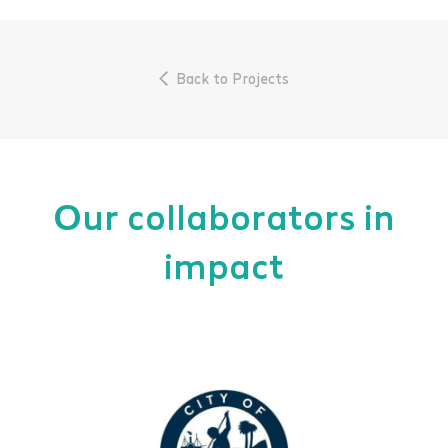
Back to Projects
Our collaborators in
impact