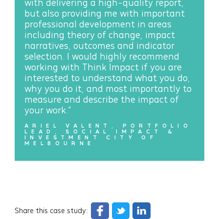
with delivering a high-quality report,
but also providing me with important
professional development in areas
including theory of change, impact
narratives, outcomes and indicator
selection. I would highly recommend
working with Think Impact if you are
interested to understand what you do,
why you do it, and most importantly to
measure and describe the impact of
your work.”
ARIEL VALENT, PORTFOLIO
LEAD, SOCIAL IMPACT &
INVESTMENT CITY OF
MELBOURNE
Share this case study: