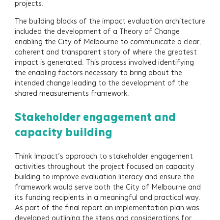
projects.
The building blocks of the impact evaluation architecture
included the development of a Theory of Change
enabling the City of Melbourne to communicate a clear,
coherent and transparent story of where the greatest
impact is generated. This process involved identifying
the enabling factors necessary to bring about the
intended change leading to the development of the
shared measurements framework.
Stakeholder engagement and
capacity building
Think Impact’s approach to stakeholder engagement
activities throughout the project focused on capacity
building to improve evaluation literacy and ensure the
framework would serve both the City of Melbourne and
its funding recipients in a meaningful and practical way.
As part of the final report an implementation plan was
developed outlining the steps and considerations for