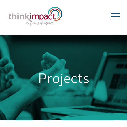
Projects