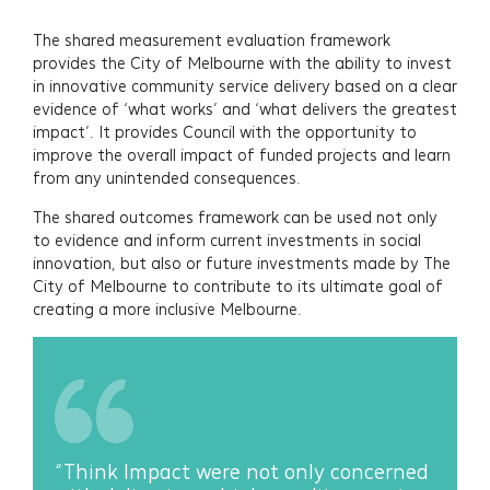
The shared measurement evaluation framework
provides the City of Melbourne with the ability to invest
in innovative community service delivery based on a clear
evidence of ‘what works’ and ‘what delivers the greatest
impact’. It provides Council with the opportunity to
improve the overall impact of funded projects and learn
from any unintended consequences.
The shared outcomes framework can be used not only
to evidence and inform current investments in social
innovation, but also or future investments made by The
City of Melbourne to contribute to its ultimate goal of
creating a more inclusive Melbourne.
“Think Impact were not only concerned