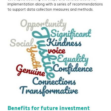
implementation along with a series of recommendations
to support data collection measures and methods.
Benefits for future investment