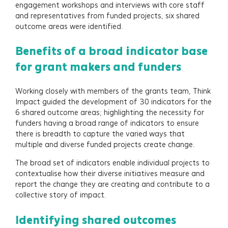
engagement workshops and interviews with core staff
and representatives from funded projects, six shared
outcome areas were identified.
Benefits of a broad indicator base
for grant makers and funders
Working closely with members of the grants team, Think
Impact guided the development of 30 indicators for the
6 shared outcome areas; highlighting the necessity for
funders having a broad range of indicators to ensure
there is breadth to capture the varied ways that
multiple and diverse funded projects create change.
The broad set of indicators enable individual projects to
contextualise how their diverse initiatives measure and
report the change they are creating and contribute to a
Services
collective story of impact.
Identifying shared outcomes
Projects