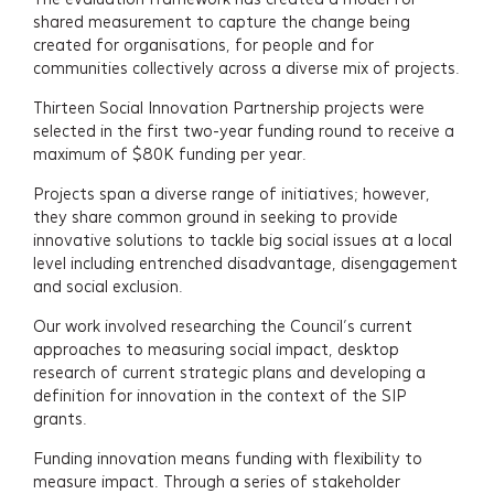
shared measurement to capture the change being
created for organisations, for people and for
communities collectively across a diverse mix of projects.
Thirteen Social Innovation Partnership projects were
selected in the first two-year funding round to receive a
maximum of $80K funding per year.
Projects span a diverse range of initiatives; however,
they share common ground in seeking to provide
innovative solutions to tackle big social issues at a local
level including entrenched disadvantage, disengagement
and social exclusion.
Our work involved researching the Council’s current
approaches to measuring social impact, desktop
research of current strategic plans and developing a
definition for innovation in the context of the SIP
grants.
Funding innovation means funding with flexibility to
measure impact. Through a series of stakeholder