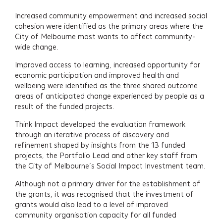
Increased community empowerment and increased social
About
cohesion were identified as the primary areas where the
City of Melbourne most wants to affect community-
Insights
wide change.
Improved access to learning, increased opportunity for
Events
economic participation and improved health and
wellbeing were identified as the three shared outcome
areas of anticipated change experienced by people as a
Contact
result of the funded projects.
Newsletter Signup
Think Impact developed the evaluation framework
through an iterative process of discovery and
refinement shaped by insights from the 13 funded
projects, the Portfolio Lead and other key staff from
the City of Melbourne’s Social Impact Investment team.
Although not a primary driver for the establishment of
the grants, it was recognised that the investment of
grants would also lead to a level of improved
community organisation capacity for all funded