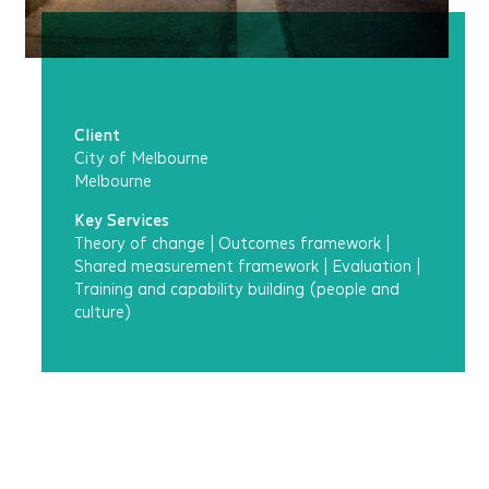
Project Overview
Client
City of Melbourne
Melbourne
Key Services
Theory of change
|
Outcomes framework
|
Shared measurement framework
|
Evaluation
|
Training and capability building (people and
culture)