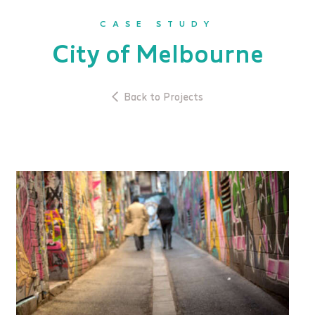
CASE STUDY
City of Melbourne
Back to Projects