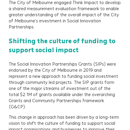
The City of Melbourne engaged Think Impact to develop
a shared measurement evaluation framework to enable
greater understanding of the overall impact of the City
of Melbourne's investment in Social Innovation
Partnerships.
Shifting the culture of funding to
support social impact
The Social Innovation Partnerships Grants (SIPs) were
endorsed by the City of Melbourne in 2019 and
represent a new approach to funding social investment
through community led projects. The SIP grants form
one of the major streams of investment out of the
total $2.1M of grants available under the overarching
Grants and Community Partnerships framework
(G&CP).
This change in approach has been driven by a long-term
vision to shift the culture of funding to support social
impact organisations and businesses to improve their