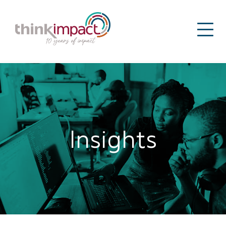
Insights