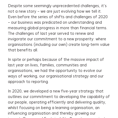
Despite some seemingly unprecedented challenges, it’s
not a new story – we are just evolving how we tell it.
Even before the series of shifts and challenges of 2020
– our business was predicated on understanding and
measuring global progress in more than financial terms.
The challenges of last year served to renew and
invigorate our commitment to a new prosperity: where
organisations (including our own) create long-term value
that benefits all.
In spite or perhaps because of the massive impact of
last year on lives, families, communities and
organisations, we had the opportunity to evolve our
ways of working, our organisational strategy and our
approach to reporting.
In 2020, we developed a new five-year strategy that
outlines our commitment to developing the capability of
our people, operating efficiently and delivering quality,
whilst focusing on being a learning organisation, an
influencing organisation and thereby growing our