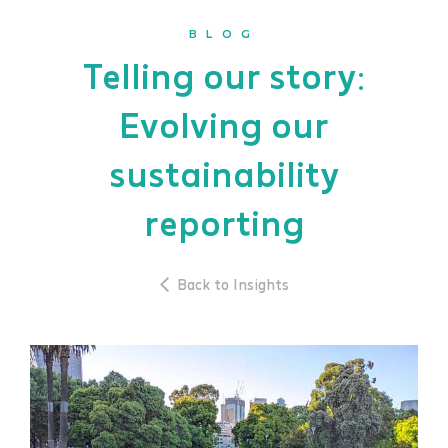
BLOG
Telling our story:
Evolving our
sustainability
reporting
Back to Insights