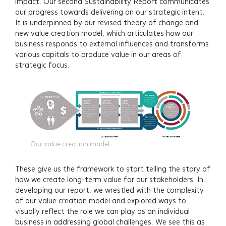
impact. Our second Sustainability Report communicates
our progress towards delivering on our strategic intent.
It is underpinned by our revised theory of change and
Services
new value creation model, which articulates how our
business responds to external influences and transforms
Projects
various capitals to produce value in our areas of
strategic focus.
About
Insights
Events
Our value creation model
Contact
These give us the framework to start telling the story of
how we create long-term value for our stakeholders. In
Newsletter Signup
developing our report, we wrestled with the complexity
of our value creation model and explored ways to
visually reflect the role we can play as an individual
business in addressing global challenges. We see this as