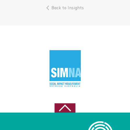
June 2023
Back to Insights
April 2023
March 2023
November 2022
October 2022
September 2022
August 2022
May 2021
April 2021
February 2021
October 2020
August 2020
July 2020
June 2020