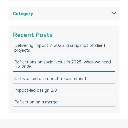
December 2025
August 2025
Category
May 2025
All
March 2025
Think Insights: Trends & evolving practice
Recent Posts
February 2025
Think Doing: Impact stories in action
Delivering impact in 2025: a snapshot of client
December 2024
Think Sharing: Inspiration stories of change
projects
October 2024
Think Solutions: Impact measurement and
management tools
Reflections on social value in 2025: what we need
August 2024
for 2026
Think Events: Happenings in the sector
April 2024
Get started on impact measurement
Think Learning: Professional development & training
March 2024
opportunities
Impact-led design 2.0
February 2024
October 2023
Reflection on a merger
September 2023
July 2023