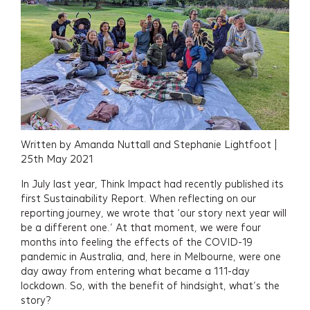
Written by Amanda Nuttall and Stephanie Lightfoot |
25th May 2021
In July last year, Think Impact had recently published its
first Sustainability Report. When reflecting on our
reporting journey, we wrote that ‘our story next year will
be a different one.’ At that moment, we were four
months into feeling the effects of the COVID-19
pandemic in Australia, and, here in Melbourne, were one
day away from entering what became a 111-day
lockdown. So, with the benefit of hindsight, what’s the
story?