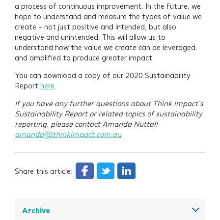
a process of continuous improvement. In the future, we
hope to understand and measure the types of value we
create – not just positive and intended, but also
negative and unintended. This will allow us to
understand how the value we create can be leveraged
and amplified to produce greater impact.
You can download a copy of our 2020 Sustainability
Report
here
.
If you have any further questions about Think Impact’s
Sustainability Report or related topics of sustainability
reporting, please contact Amanda Nuttall
amanda@thinkimpact.com.au
Share this article:
Archive