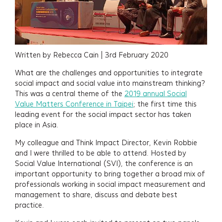
Written by Rebecca Cain | 3rd February 2020
What are the challenges and opportunities to integrate
social impact and social value into mainstream thinking?
This was a central theme of the
2019 annual Social
Value Matters Conference in Taipei
; the first time this
leading event for the social impact sector has taken
place in Asia.
My colleague and Think Impact Director, Kevin Robbie
and I were thrilled to be able to attend. Hosted by
Social Value International (SVI), the conference is an
important opportunity to bring together a broad mix of
professionals working in social impact measurement and
management to share, discuss and debate best
practice.