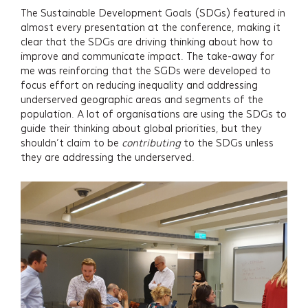
The Sustainable Development Goals (SDGs) featured in
almost every presentation at the conference, making it
clear that the SDGs are driving thinking about how to
improve and communicate impact. The take-away for
me was reinforcing that the SGDs were developed to
focus effort on reducing inequality and addressing
underserved geographic areas and segments of the
population. A lot of organisations are using the SDGs to
guide their thinking about global priorities, but they
shouldn’t claim to be
contributing
to the SDGs unless
they are addressing the underserved.
Services
Projects
About