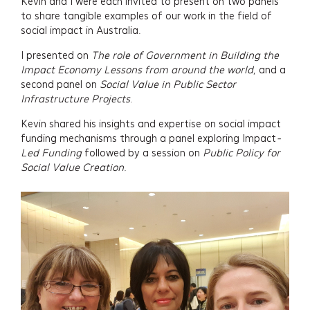
Kevin and I were each invited to present on two panels
to share tangible examples of our work in the field of
social impact in Australia.
I presented on
The role of Government in Building the
Impact Economy Lessons from around the world
, and a
second panel on
Social Value in Public Sector
Infrastructure Projects
.
Kevin shared his insights and expertise on social impact
funding mechanisms through a panel exploring Impact
-
Led Funding
followed by a session on
Public Policy for
Social Value Creation.