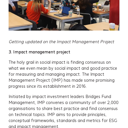
Insights
Events
Contact
Getting updated on the Impact Management Project
Newsletter Signup
3.
Impact management project
The holy grail in social impact is finding consensus on
what we even mean by social impact and good practice
for measuring and managing impact. The Impact
Management Project (IMP) has made some promising
progress since its establishment in 2016.
Initiated by impact investment leaders Bridges Fund
Management, IMP convenes a community of over 2,000
organisations to share best practice and find consensus
on technical topics. IMP aims to provide principles,
conceptual frameworks, standards and metrics for ESG
and impact management.