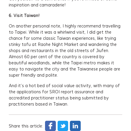
inspiration and camaraderie!
6.
Visit Taiwan!
On another personal note, I highly recommend travelling
to Taipei. While it was a whirlwind visit, I did get the
chance for some classic Taiwan experiences, like trying
stinky tofu at Raohe Night Market and wandering the
shops and restaurants in the old streets of Jiufen.
Almost 60 per cent of the country is covered by
beautiful woodlands, while the Taipei metro makes it
easy to navigate the city and the Taiwanese people are
super friendly and polite.
And it’s a hot bed of social value activity, with many of
the applications for SROI report assurance and
accredited practitioner status being submitted by
practitioners based in Taiwan.
Share this article: