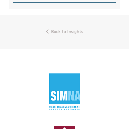
September 2023
July 2023
June 2023
Back to Insights
April 2023
March 2023
November 2022
October 2022
September 2022
August 2022
May 2021
April 2021
February 2021
October 2020
August 2020