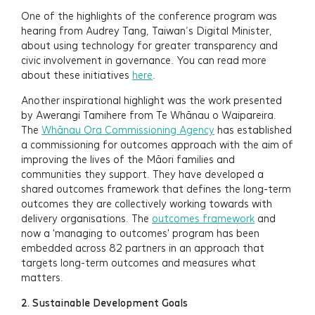
One of the highlights of the conference program was
hearing from Audrey Tang, Taiwan’s Digital Minister,
about using technology for greater transparency and
civic involvement in governance. You can read more
about these initiatives
here
.
Another inspirational highlight was the work presented
by Awerangi Tamihere from Te Whānau o Waipareira.
The
Whānau Ora Commissioning Agency
has established
a commissioning for outcomes approach with the aim of
improving the lives of the Māori families and
communities they support. They have developed a
shared outcomes framework that defines the long-term
outcomes they are collectively working towards with
delivery organisations. The
outcomes framework
and
now a 'managing to outcomes' program has been
embedded across 82 partners in an approach that
targets long-term outcomes and measures what
matters.
2.
Sustainable Development Goals