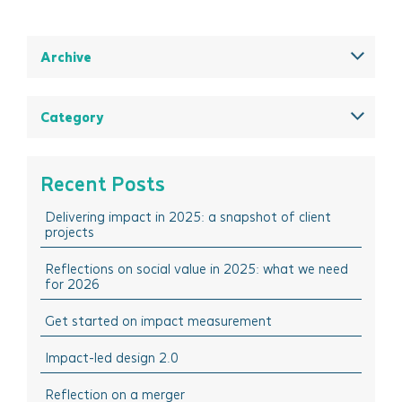
Archive
December 2025
August 2025
Category
May 2025
All
March 2025
Think Insights: Trends & evolving practice
Recent Posts
February 2025
Think Doing: Impact stories in action
Delivering impact in 2025: a snapshot of client
December 2024
Think Sharing: Inspiration stories of change
projects
October 2024
Think Solutions: Impact measurement and
management tools
Reflections on social value in 2025: what we need
August 2024
for 2026
Think Events: Happenings in the sector
April 2024
Get started on impact measurement
Think Learning: Professional development & training
March 2024
opportunities
Impact-led design 2.0
February 2024
October 2023
Reflection on a merger