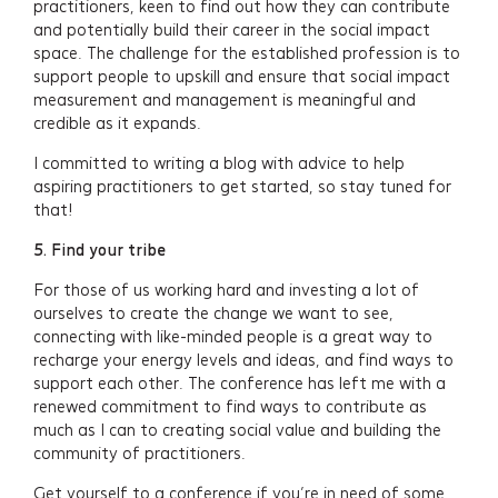
practitioners, keen to find out how they can contribute
and potentially build their career in the social impact
space. The challenge for the established profession is to
support people to upskill and ensure that social impact
measurement and management is meaningful and
credible as it expands.
I committed to writing a blog with advice to help
aspiring practitioners to get started, so stay tuned for
that!
5.
Find your tribe
For those of us working hard and investing a lot of
ourselves to create the change we want to see,
connecting with like-minded people is a great way to
recharge your energy levels and ideas, and find ways to
support each other. The conference has left me with a
renewed commitment to find ways to contribute as
much as I can to creating social value and building the
community of practitioners.
Get yourself to a conference if you’re in need of some