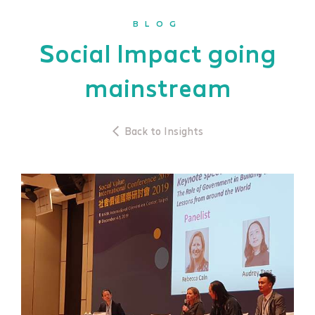
BLOG
Social Impact going
mainstream
Back to Insights