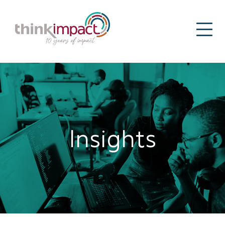
Insights