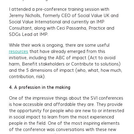
I attended a pre-conference training session with
Jeremy Nicholls, formerly CEO of Social Value UK and
Social Value International and currently an IMP
Consultant, along with Ceci Passanha, Practice and
SDGs Lead at IMP.
While their work is ongoing, there are some useful
resources
that have already emerged from this
initiative, including the ABC of impact (Act to avoid
harm, Benefit stakeholders or Contribute to solutions)
and the 5 dimensions of impact (who, what, how much,
contribution, risk).
4.
A profession in the making
One of the impressive things about the SVI conferences
is how accessible and affordable they are. They provide
the opportunity for people who are new to or interested
in social impact to learn from the most experienced
people in the field. One of the most inspiring elements
of the conference was conversations with these new