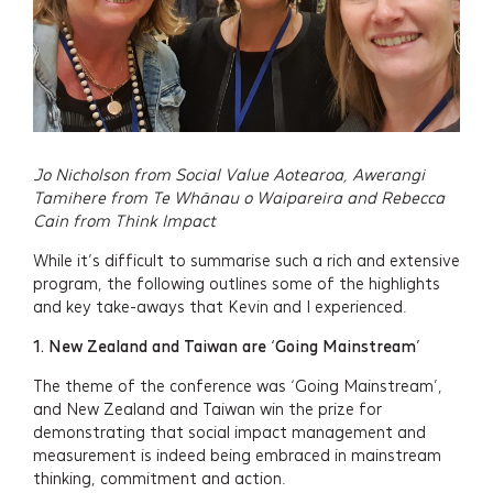
Jo Nicholson from Social Value Aotearoa,
Awerangi
Tamihere from Te Whānau o Waipareira
and Rebecca
Cain from Think Impact
While it’s difficult to summarise such a rich and extensive
program, the following outlines some of the highlights
and key take-aways that Kevin and I experienced.
1.
New Zealand and Taiwan are ‘Going Mainstream’
The theme of the conference was ‘Going Mainstream’,
and New Zealand and Taiwan win the prize for
demonstrating that social impact management and
measurement is indeed being embraced in mainstream
thinking, commitment and action.