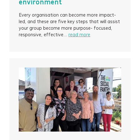
environment
Every organisation can become more impact-
led, and these are five key steps that will assist
your group become more purpose- focused,
responsive, effective...
read more