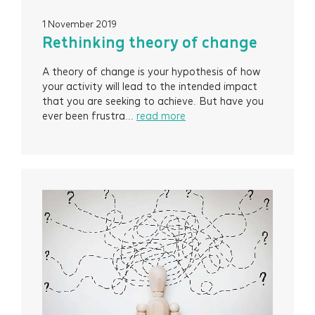
1 November 2019
Rethinking theory of change
A theory of change is your hypothesis of how
your activity will lead to the intended impact
that you are seeking to achieve. But have you
ever been frustra...
read more