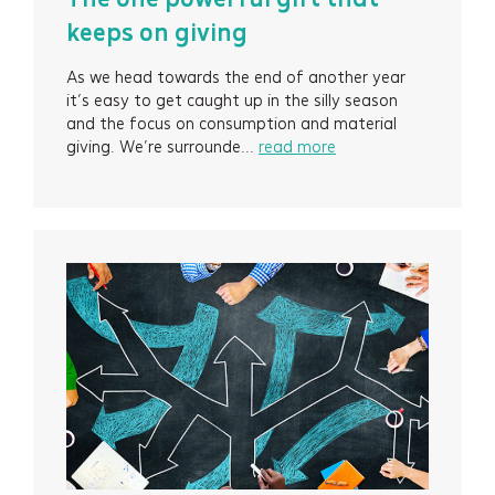
keeps on giving
As we head towards the end of another year
it’s easy to get caught up in the silly season
and the focus on consumption and material
giving. We’re surrounde...
read more