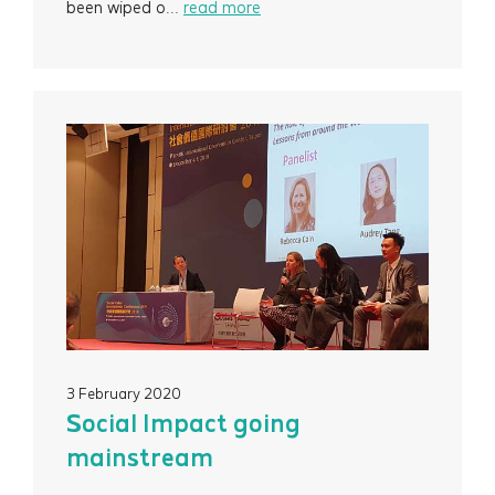
Events
been wiped o...
read more
Contact
Newsletter Signup
3 February 2020
Social Impact going
mainstream