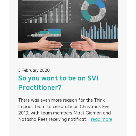
5 February 2020
So you want to be an SVI
Practitioner?
There was even more reason for the Think
Impact team to celebrate on Christmas Eve
2019, with team members Matt Gidman and
Natasha Rees receiving notificat...
read more