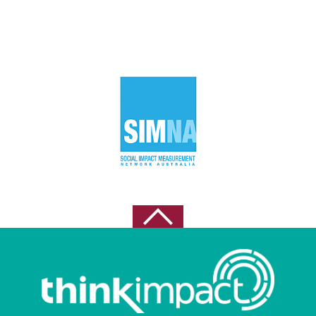
April 2023
March 2023
November 2022
October 2022
September 2022
August 2022
May 2021
April 2021
February 2021
October 2020
August 2020
July 2020
June 2020
May 2020