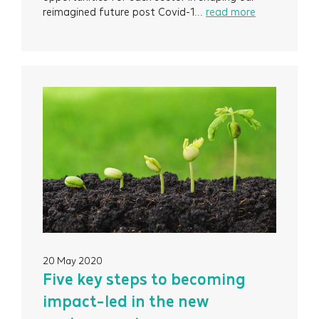
reimagined future post Covid-1...
read more
20 May 2020
Five key steps to becoming
impact-led in the new