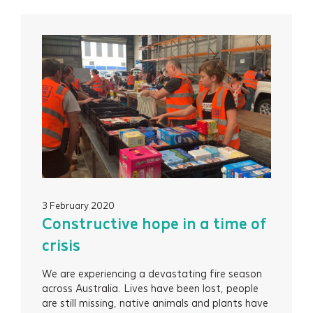
Services
Projects
3 February 2020
Constructive hope in a time of
About
crisis
We are experiencing a devastating fire season
Insights
across Australia. Lives have been lost, people
are still missing, native animals and plants have