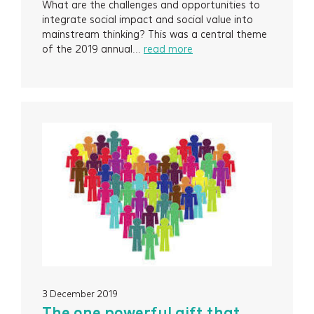
What are the challenges and opportunities to
integrate social impact and social value into
mainstream thinking? This was a central theme
of the 2019 annual...
read more
3 December 2019
The one powerful gift that