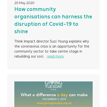
20 May 2020
How community
organisations can harness the
disruption of Covid-19 to
shine
Think Impact director Suzi Young explains why
the coronavirus crisis is an opportunity for the
community sector to take centre stage in
rebuilding our soci...
read more