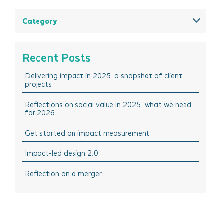
August 2025
Category
May 2025
All
March 2025
Think Insights: Trends & evolving practice
Recent Posts
February 2025
Think Doing: Impact stories in action
Delivering impact in 2025: a snapshot of client
December 2024
Think Sharing: Inspiration stories of change
projects
October 2024
Think Solutions: Impact measurement and
management tools
Reflections on social value in 2025: what we need
August 2024
for 2026
Think Events: Happenings in the sector
April 2024
Get started on impact measurement
Think Learning: Professional development & training
March 2024
opportunities
Impact-led design 2.0
February 2024
October 2023
Reflection on a merger
September 2023
July 2023
June 2023