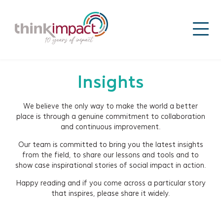
Insights
We believe the only way to make the world a better
place is through a genuine commitment to collaboration
and continuous improvement.
Our team is committed to bring you the latest insights
from the field, to share our lessons and tools and to
show case inspirational stories of social impact in action.
Happy reading and if you come across a particular story
that inspires, please share it widely.