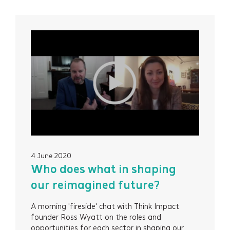
4 June 2020
Who does what in shaping
our reimagined future?
A morning 'fireside' chat with Think Impact
founder Ross Wyatt on the roles and
opportunities for each sector in shaping our