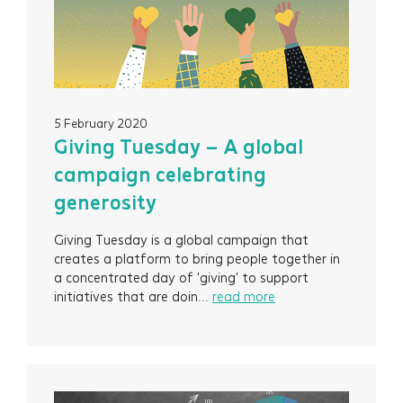
5 February 2020
Giving Tuesday – A global
campaign celebrating
generosity
Giving Tuesday is a global campaign that
creates a platform to bring people together in
a concentrated day of 'giving' to support
initiatives that are doin...
read more