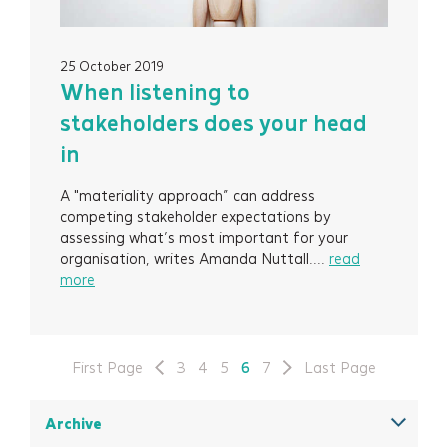
25 October 2019
When listening to
stakeholders does your head
in
A "materiality approach” can address
competing stakeholder expectations by
assessing what’s most important for your
organisation, writes Amanda Nuttall....
read
more
First Page
3
4
5
6
7
Last Page
Archive
December 2025